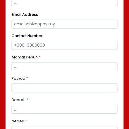
Email Address
Contact Number
Alamat Penuh
*
Poskod
*
Daerah
*
Negeri
*