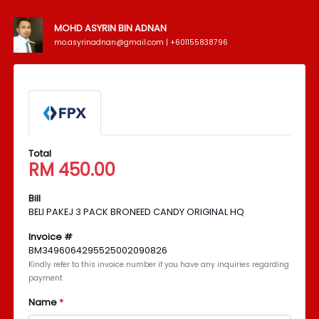
MOHD ASYRIN BIN ADNAN
mo.asyrinadnan@gmail.com | +601155838796
Total
RM
450.00
Bill
BELI PAKEJ 3 PACK BRONEED CANDY ORIGINAL HQ
Invoice #
BM3496064295525002090826
Kindly refer to this invoice number if you have any inquiries regarding
payment
Name
*