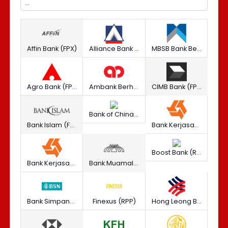
Affin Bank (FPX)
Alliance Bank Malaysia Berhad (FPX)
MBSB Bank Berhad (RPP)
Agro Bank (FPX)
Ambank Berhad (FPX)
CIMB Bank (FPX)
Bank of China (M) Berhad (RPP)
Bank Islam (FPX)
Bank Kerjasama Rakyat Malaysia Berhad (FPX)
Boost Bank (RPP)
Bank Kerjasama Rakyat Malaysia Berhad (RPP)
Bank Muamalat (FPX)
Bank Simpanan Nasional Berhad (FPX)
Finexus (RPP)
Hong Leong Bank Berhad (FPX)