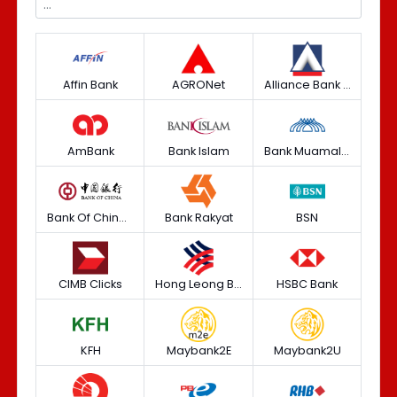
Affin Bank
AGRONet
Alliance Bank (Personal)
AmBank
Bank Islam
Bank Muamalat
Bank Of China (M) Berhad
Bank Rakyat
BSN
CIMB Clicks
Hong Leong Bank
HSBC Bank
KFH
Maybank2E
Maybank2U