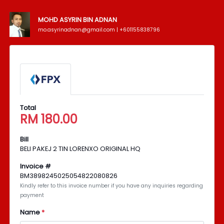
MOHD ASYRIN BIN ADNAN
mo.asyrinadnan@gmail.com | +601155838796
Total
RM
180.00
Bill
BELI PAKEJ 2 TIN LORENXO ORIGINAL HQ
Invoice #
BM3898245025054822080826
Kindly refer to this invoice number if you have any inquiries regarding
payment
Name
*