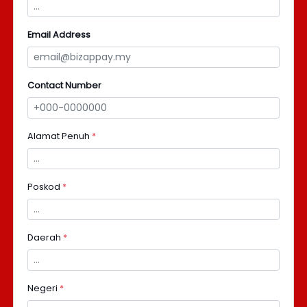
Email Address
Contact Number
Alamat Penuh
*
Poskod
*
Daerah
*
Negeri
*