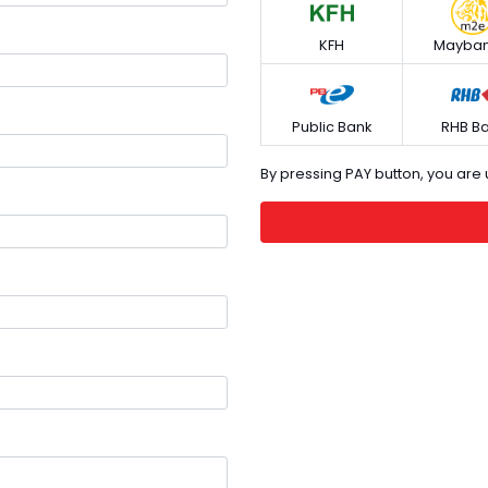
KFH
Mayban
Public Bank
RHB B
By pressing PAY button, you ar