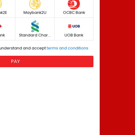
k2E
Maybank2U
OCBC Bank
ank
Standard Chartered
UOB Bank
e understand and accept
terms and conditions
PAY