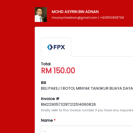
MOHD ASYRIN BIN ADNAN
mo.asyrinadnan@gmail.com | +601155838796
Total
RM
150.00
Bill
BELI PAKEJ 1 BOTOL MINYAK TANGKUR BUAYA DAY
Invoice #
BM2290573287212514060826
Kindly refer to this invoice number if you have any inquir
Name
*