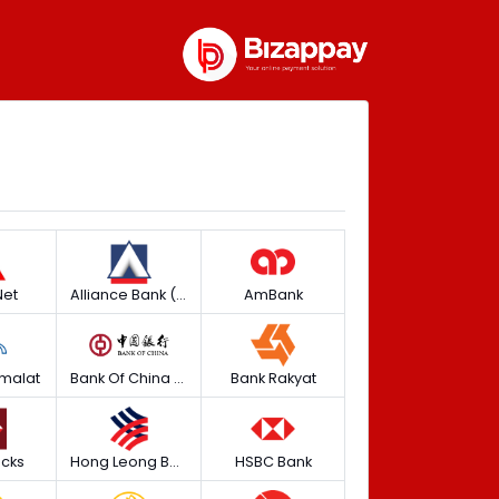
et
Alliance Bank (Personal)
AmBank
malat
Bank Of China (M) Berhad
Bank Rakyat
icks
Hong Leong Bank
HSBC Bank