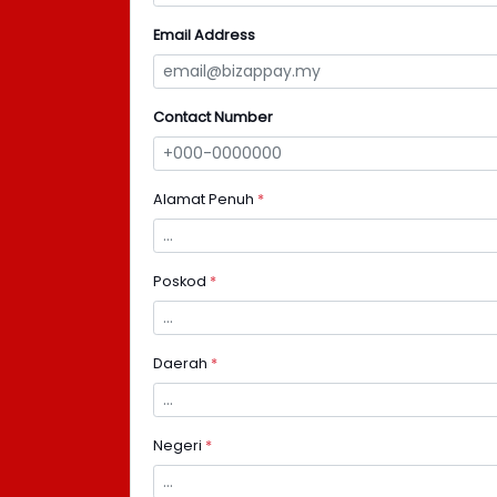
Email Address
Contact Number
Alamat Penuh
*
Poskod
*
Daerah
*
Negeri
*