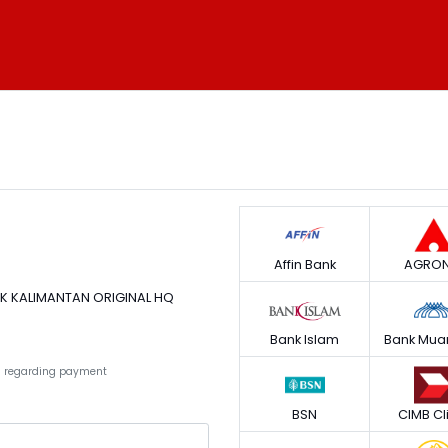
Affin Bank
AGRON
AK KALIMANTAN ORIGINAL HQ
Bank Islam
Bank Mua
ies regarding payment
BSN
CIMB Cl